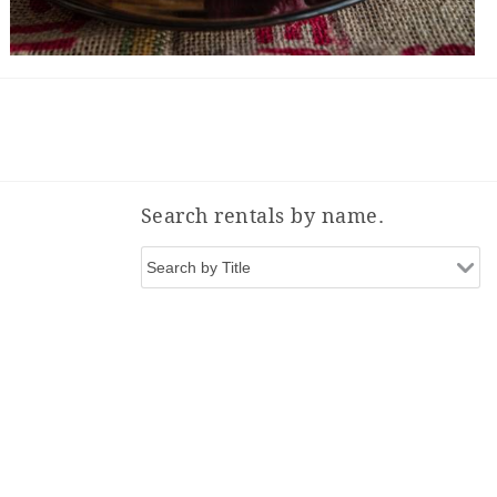
Search rentals by name.