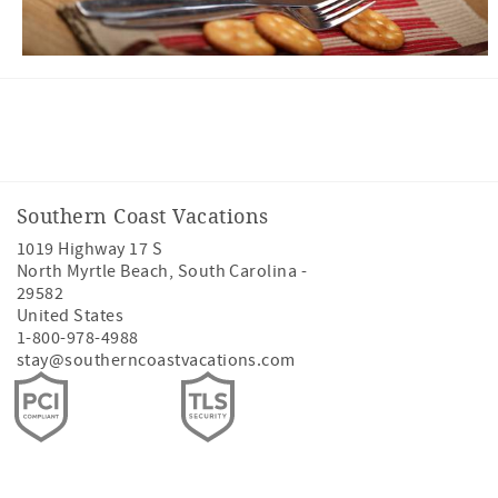
Facebook
Twitter
Southern Coast Vacations
1019 Highway 17 S
North Myrtle Beach
,
South Carolina
-
29582
United States
1-800-978-4988
stay@southerncoastvacations.com