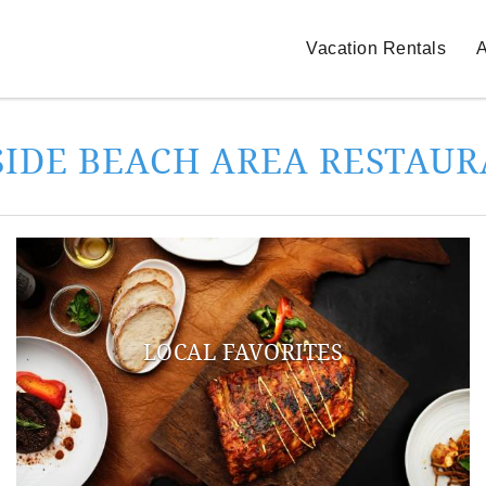
Vacation Rentals
A
SIDE BEACH AREA RESTAU
LOCAL FAVORITES