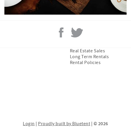
Real Estate Sales
Long Term Rentals
Rental Policies
Login
|
Proudly built by Bluetent
| © 2026