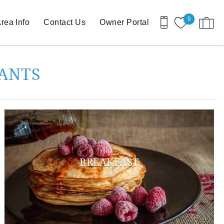
0
rea Info
Contact Us
Owner Portal
RANTS
BREAKFAST