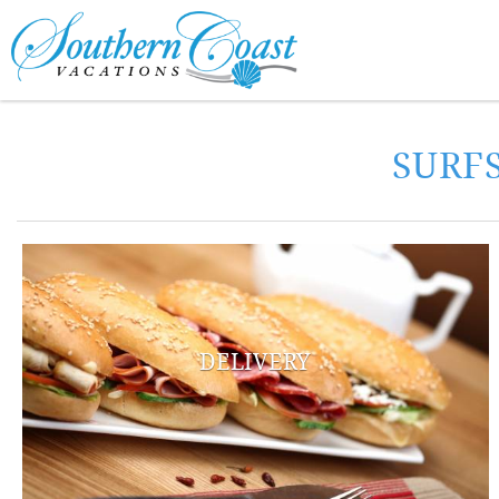
Skip to main content
You are here
SURF
DELIVERY