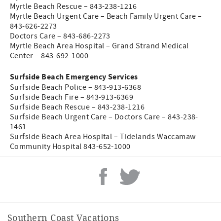
Myrtle Beach Rescue – 843-238-1216
Myrtle Beach Urgent Care – Beach Family Urgent Care –
843-626-2273
Doctors Care – 843-686-2273
Myrtle Beach Area Hospital – Grand Strand Medical
Center – 843-692-1000
Surfside Beach Emergency Services
Surfside Beach Police – 843-913-6368
Surfside Beach Fire – 843-913-6369
Surfside Beach Rescue – 843-238-1216
Surfside Beach Urgent Care – Doctors Care – 843-238-
1461
Surfside Beach Area Hospital – Tidelands Waccamaw
Community Hospital 843-652-1000
Southern Coast Vacations