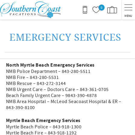
Skip to main content
0
MENU
You are here
EMERGENCY SERVICES
North Myrtle Beach Emergency Services
NMB Police Department – 843-280-5511
NMB Fire – 843-280-5531
NMB Rescue – 843-272-3144
NMB Urgent Care – Doctors Care – 843-361-0705
Beach Family Urgent Care – 9843-390-4878
NMB Area Hospital – McLeod Seacoast Hospital & ER –
843-390-8100
Myrtle Beach Emergency Services
Myrtle Beach Police – 843-918-1300
Myrtle Beach Fire – 843-918-1192