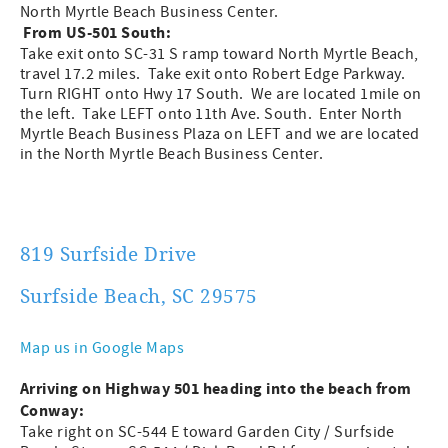
North Myrtle Beach Business Center.
From US-501 South:
Take exit onto SC-31 S ramp toward North Myrtle Beach,
travel 17.2 miles. Take exit onto Robert Edge Parkway.
Turn RIGHT onto Hwy 17 South. We are located 1mile on
the left. Take LEFT onto 11th Ave. South. Enter North
Myrtle Beach Business Plaza on LEFT and we are located
in the North Myrtle Beach Business Center.
819 Surfside Drive
Surfside Beach, SC 29575
Map us in Google Maps
Arriving on Highway 501 heading into the beach from
Conway:
Take right on SC-544 E toward Garden City / Surfside