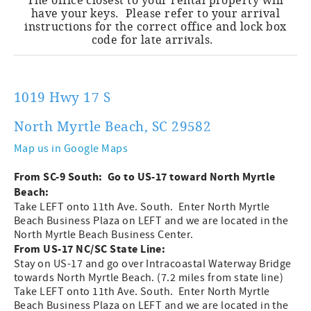
The office closest to your rental property will
have your keys. Please refer to your arrival
instructions for the correct office and lock box
code for late arrivals.
1019 Hwy 17 S
North Myrtle Beach, SC 29582
Map us in Google Maps
From SC-9 South: Go to US-17 toward North Myrtle
Beach:
Take LEFT onto 11th Ave. South. Enter North Myrtle
Beach Business Plaza on LEFT and we are located in the
North Myrtle Beach Business Center.
From US-17 NC/SC State Line:
Stay on US-17 and go over Intracoastal Waterway Bridge
towards North Myrtle Beach. (7.2 miles from state line)
Take LEFT onto 11th Ave. South. Enter North Myrtle
Beach Business Plaza on LEFT and we are located in the