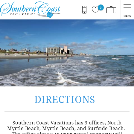
Skip to main content
0
MENU
You are here
DIRECTIONS
Southern Coast Vacations has 3 offices, North
Myrtle Beach, Myrtle Beach, and Surfside Beach.