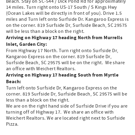
Beach. Stay on SC-544 / Dick Pond Rd for approximately
14 miles. Turn right onto US-17 South / S Kings Hwy
(Ocean Lakes will be directly in front of you). Drive 1.5
miles and Turn left onto Surfside Dr. Kangaroo Express is
on the corner. 819 Surfside Dr, Surfside Beach, SC 29575
will be less than a block on the right.
Arriving on Highway 17 heading North from Murrells
Inlet, Garden City:
From Highway 17 North. Turn right onto Surfside Dr,
Kangaroo Express on the corner. 819 Surfside Dr,
Surfside Beach, SC 29575 will be on the right. We share
an office with Weichert Realtors.
Arriving on Highway 17 heading South from Myrtle
Beach:
Turn left onto Surfside Dr, Kangaroo Express on the
corner. 819 Surfside Dr, Surfside Beach, SC 29575 will be
less than a block on the right.
We are on the right hand side of Surfside Drive if you are
turning off of Highway 17. We share an office with
Weichert Realtors. We are located right next to Surfside
Pizza.