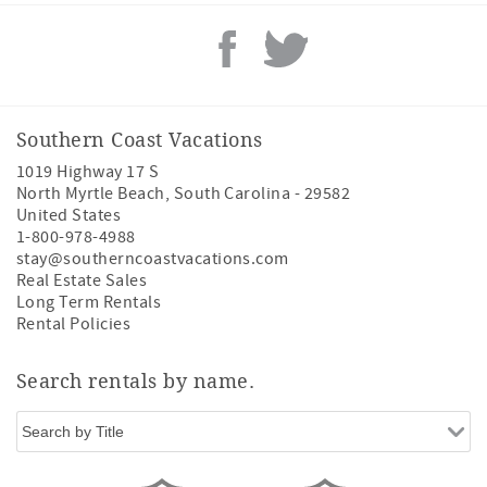
Southern Coast Vacations
1019 Highway 17 S
North Myrtle Beach
,
South Carolina
-
29582
United States
1-800-978-4988
stay@southerncoastvacations.com
Real Estate Sales
Long Term Rentals
Rental Policies
Search rentals by name.