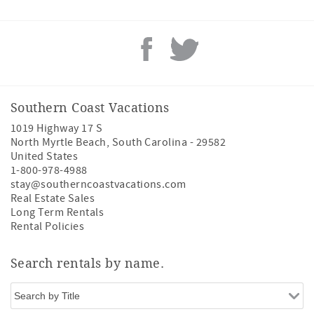
Southern Coast Vacations
1019 Highway 17 S
North Myrtle Beach
,
South Carolina
-
29582
United States
1-800-978-4988
stay@southerncoastvacations.com
Real Estate Sales
Long Term Rentals
Rental Policies
Search rentals by name.