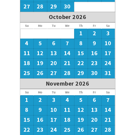
27
28
29
30
October 2026
Su
Mo
Tu
We
Th
Fr
Sa
1
2
3
4
5
6
7
8
9
10
11
12
13
14
15
16
17
18
19
20
21
22
23
24
25
26
27
28
29
30
31
November 2026
Su
Mo
Tu
We
Th
Fr
Sa
1
2
3
4
5
6
7
8
9
10
11
12
13
14
15
16
17
18
19
20
21
22
23
24
25
26
27
28