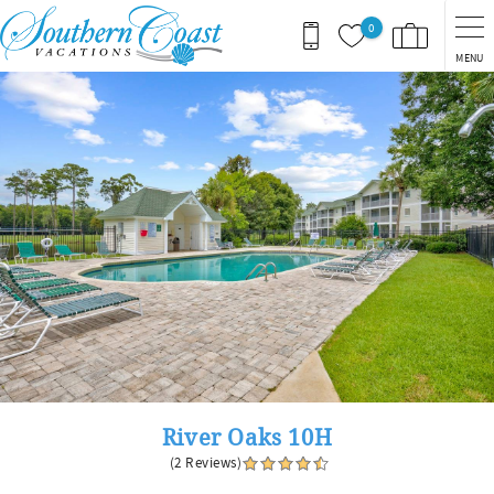
Skip to main content
0
MENU
You are here
River Oaks 10H
(2 Reviews)