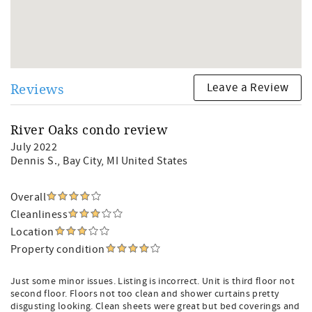
Leave a Review
Reviews
River Oaks condo review
July 2022
Dennis S.
, Bay City, MI United States
Overall
Cleanliness
Location
Property condition
Just some minor issues. Listing is incorrect. Unit is third floor not
second floor. Floors not too clean and shower curtains pretty
disgusting looking. Clean sheets were great but bed coverings and