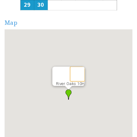
29
30
Map
River Oaks 10H