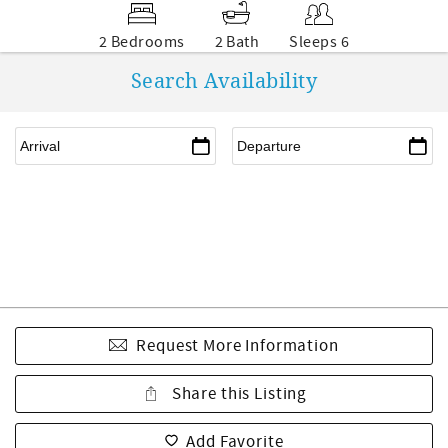
2 Bedrooms
2 Bath
Sleeps 6
Search Availability
Request More Information
Share this Listing
Add Favorite