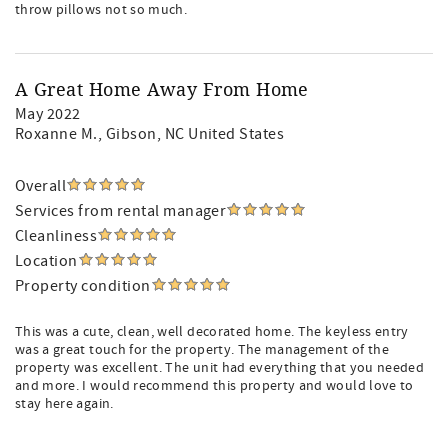
throw pillows not so much.
A Great Home Away From Home
May 2022
Roxanne M.
, Gibson, NC United States
Overall
Services from rental manager
Cleanliness
Location
Property condition
This was a cute, clean, well decorated home. The keyless entry
was a great touch for the property. The management of the
property was excellent. The unit had everything that you needed
and more. I would recommend this property and would love to
stay here again.