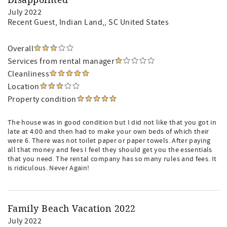
Disappointed
July 2022
Recent Guest
, Indian Land,, SC United States
Overall
Services from rental manager
Cleanliness
Location
Property condition
The house was in good condition but I did not like that you got in
late at 4:00 and then had to make your own beds of which their
were 6. There was not toilet paper or paper towels. After paying
all that money and fees I feel they should get you the essentials
that you need. The rental company has so many rules and fees. It
is ridiculous. Never Again!
Family Beach Vacation 2022
July 2022