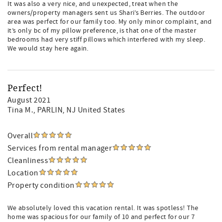
It was also a very nice, and unexpected, treat when the
owners/property managers sent us Shari’s Berries. The outdoor
area was perfect for our family too. My only minor complaint, and
it’s only bc of my pillow preference, is that one of the master
bedrooms had very stiff pillows which interfered with my sleep.
We would stay here again.
Perfect!
August 2021
Tina M.
, PARLIN, NJ United States
Overall
Services from rental manager
Cleanliness
Location
Property condition
We absolutely loved this vacation rental. It was spotless! The
home was spacious for our family of 10 and perfect for our 7