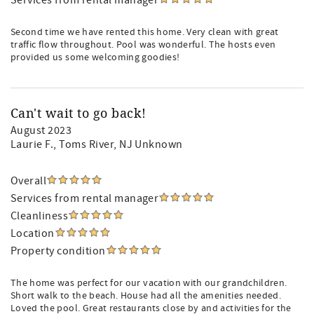
Services from rental manager
Second time we have rented this home. Very clean with great
traffic flow throughout. Pool was wonderful. The hosts even
provided us some welcoming goodies!
Can't wait to go back!
August 2023
Laurie F.
, Toms River, NJ Unknown
Overall
Services from rental manager
Cleanliness
Location
Property condition
The home was perfect for our vacation with our grandchildren.
Short walk to the beach. House had all the amenities needed.
Loved the pool. Great restaurants close by and activities for the