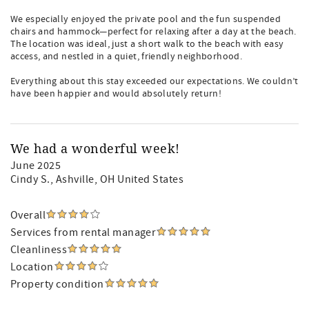
We especially enjoyed the private pool and the fun suspended
chairs and hammock—perfect for relaxing after a day at the beach.
The location was ideal, just a short walk to the beach with easy
access, and nestled in a quiet, friendly neighborhood.
Everything about this stay exceeded our expectations. We couldn’t
have been happier and would absolutely return!
We had a wonderful week!
June 2025
Cindy S.
, Ashville, OH United States
Overall
Services from rental manager
Cleanliness
Location
Property condition