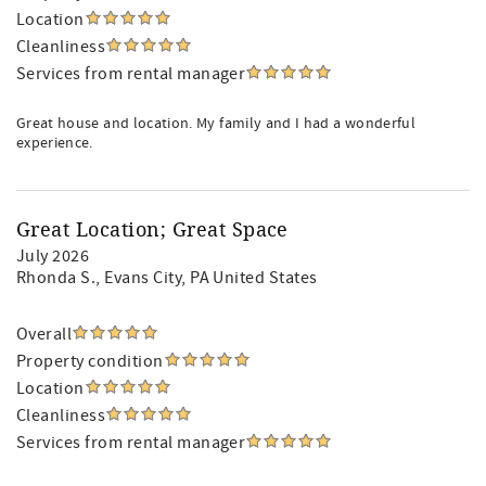
Location
Cleanliness
Services from rental manager
Great house and location. My family and I had a wonderful
experience.
Great Location; Great Space
July 2026
Rhonda S.
, Evans City, PA United States
Overall
Property condition
Location
Cleanliness
Services from rental manager