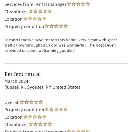
Services from rental manager
Cleanliness
Location
Property condition
Second time we have rented this home. Very clean with great
traffic flow throughout. Pool was wonderful. The hosts even
provided us some welcoming goodies!
Perfect rental
March 2024
Russell K.
, Syosset, NY United States
Overall
Property condition
Location
Cleanliness