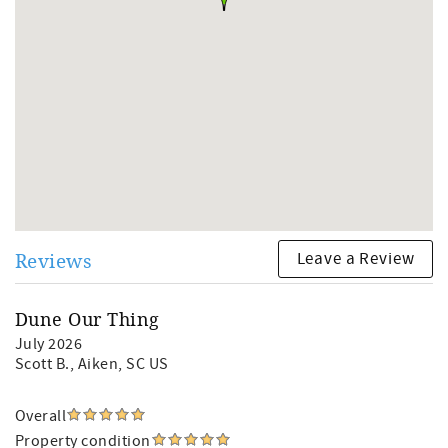
Leave a Review
Reviews
Dune Our Thing
July 2026
Scott B.
, Aiken, SC US
Overall
Property condition