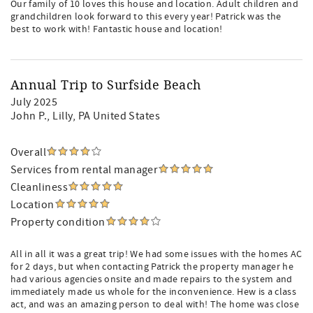
Our family of 10 loves this house and location. Adult children and
grandchildren look forward to this every year! Patrick was the
best to work with! Fantastic house and location!
Annual Trip to Surfside Beach
July 2025
John P.
, Lilly, PA United States
Overall
Services from rental manager
Cleanliness
Location
Property condition
All in all it was a great trip! We had some issues with the homes AC
for 2 days, but when contacting Patrick the property manager he
had various agencies onsite and made repairs to the system and
immediately made us whole for the inconvenience. Hew is a class
act, and was an amazing person to deal with! The home was close