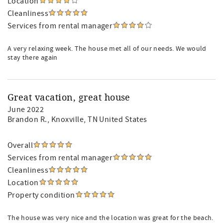
Location
Cleanliness
Services from rental manager
A very relaxing week. The house met all of our needs. We would
stay there again
Great vacation, great house
June 2022
Brandon R.
, Knoxville, TN United States
Overall
Services from rental manager
Cleanliness
Location
Property condition
The house was very nice and the location was great for the beach.