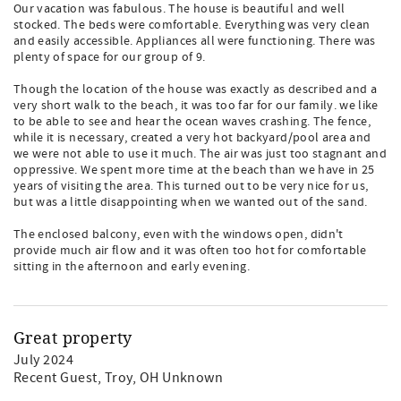
Our vacation was fabulous. The house is beautiful and well
stocked. The beds were comfortable. Everything was very clean
and easily accessible. Appliances all were functioning. There was
plenty of space for our group of 9.
Though the location of the house was exactly as described and a
very short walk to the beach, it was too far for our family. we like
to be able to see and hear the ocean waves crashing. The fence,
while it is necessary, created a very hot backyard/pool area and
we were not able to use it much. The air was just too stagnant and
oppressive. We spent more time at the beach than we have in 25
years of visiting the area. This turned out to be very nice for us,
but was a little disappointing when we wanted out of the sand.
The enclosed balcony, even with the windows open, didn't
provide much air flow and it was often too hot for comfortable
sitting in the afternoon and early evening.
Great property
July 2024
Recent Guest
, Troy, OH Unknown