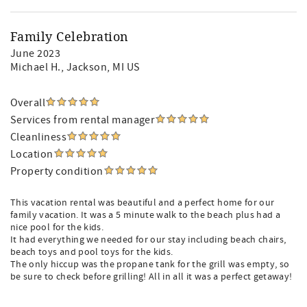
Family Celebration
June 2023
Michael H.
, Jackson, MI US
Overall
Services from rental manager
Cleanliness
Location
Property condition
This vacation rental was beautiful and a perfect home for our
family vacation. It was a 5 minute walk to the beach plus had a
nice pool for the kids.
It had everything we needed for our stay including beach chairs,
beach toys and pool toys for the kids.
The only hiccup was the propane tank for the grill was empty, so
be sure to check before grilling! All in all it was a perfect getaway!