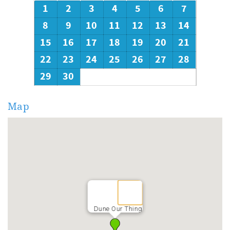
1
2
3
4
5
6
7
8
9
10
11
12
13
14
15
16
17
18
19
20
21
22
23
24
25
26
27
28
29
30
Map
Dune Our Thing