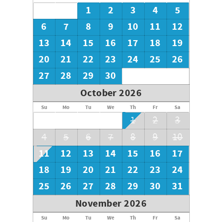
own soaps or other needed toiletries such as dish
1
2
3
4
5
detergent or laundry detergent. Please bring any blankets
or towels you plan on using outside (pool or beach).
6
7
8
9
10
11
12
13
14
15
16
17
18
19
Thank you for choosing Southern Coast Vacations!
20
21
22
23
24
25
26
27
28
29
30
October 2026
Su
Mo
Tu
We
Th
Fr
Sa
1
2
3
4
5
6
7
8
9
10
11
12
13
14
15
16
17
18
19
20
21
22
23
24
25
26
27
28
29
30
31
November 2026
Su
Mo
Tu
We
Th
Fr
Sa