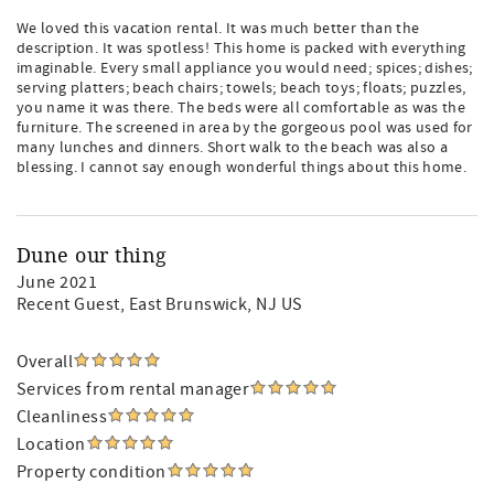
We loved this vacation rental. It was much better than the
description. It was spotless! This home is packed with everything
imaginable. Every small appliance you would need; spices; dishes;
serving platters; beach chairs; towels; beach toys; floats; puzzles,
you name it was there. The beds were all comfortable as was the
furniture. The screened in area by the gorgeous pool was used for
many lunches and dinners. Short walk to the beach was also a
blessing. I cannot say enough wonderful things about this home.
Dune our thing
June 2021
Recent Guest
, East Brunswick, NJ US
Overall
Services from rental manager
Cleanliness
Location
Property condition