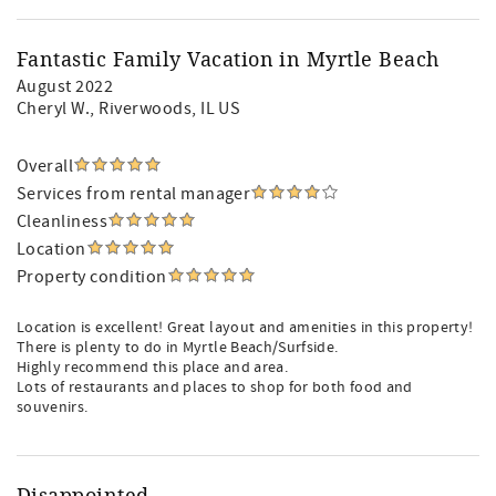
Fantastic Family Vacation in Myrtle Beach
August 2022
Cheryl W.
, Riverwoods, IL US
Overall
Services from rental manager
Cleanliness
Location
Property condition
Location is excellent! Great layout and amenities in this property!
There is plenty to do in Myrtle Beach/Surfside.
Highly recommend this place and area.
Lots of restaurants and places to shop for both food and
souvenirs.