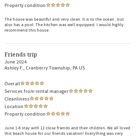
Property condition
The house was beautiful and very clean. It is to the ocean , but
also has a pool. The kitchen was well equipped. I would highly
recommend this house.
Friends trip
June 2024
Ashley F.
, Cranberry Township, PA US
Overall
Services from rental manager
Cleanliness
Location
Property condition
June 1-8 stay with 12 close friends and their children. We all loved
this beach house for our friends vacation! Everything was very