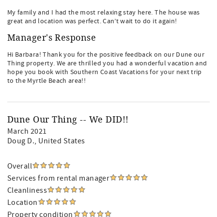
My family and I had the most relaxing stay here. The house was
great and location was perfect. Can’t wait to do it again!
Manager's Response
Hi Barbara! Thank you for the positive feedback on our Dune our
Thing property. We are thrilled you had a wonderful vacation and
hope you book with Southern Coast Vacations for your next trip
to the Myrtle Beach area!!
Dune Our Thing -- We DID!!
March 2021
Doug D.
, United States
Overall
Services from rental manager
Cleanliness
Location
Property condition