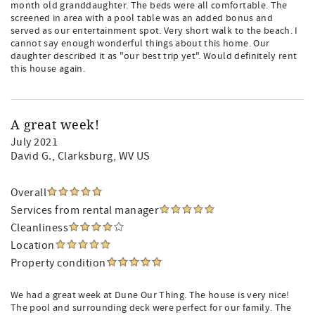
month old granddaughter. The beds were all comfortable. The
screened in area with a pool table was an added bonus and
served as our entertainment spot. Very short walk to the beach. I
cannot say enough wonderful things about this home. Our
daughter described it as "our best trip yet". Would definitely rent
this house again.
A great week!
July 2021
David G.
, Clarksburg, WV US
Overall
Services from rental manager
Cleanliness
Location
Property condition
We had a great week at Dune Our Thing. The house is very nice!
The pool and surrounding deck were perfect for our family. The