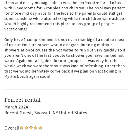
clean and easily manageable. It was the perfect size for all of us
with 6 bedrooms for 6 couples and children. The pool was perfect
for those mid day naps for the kids so the parents could still get
some sunshine while also relaxing while the children were asleep.
Would highly recommend this place to any group of people
vacationing!
Only have 1 complaint and it’s not even that big of a deal to most
of us but I’m sure others would disagree. Running multiple
showers at once causes the hot water to run out very quickly so if
you aren’t one of the first people to shower you have limited hot
water. Again not a big deal for our group as it was very hot the
whole week we were there so it was kind of refreshing. Other than
that we would definitely come back if we plan on vacationing in
Myrtle beach again soon!
Perfect rental
March 2024
Recent Guest
, Syosset, NY United States
Overall