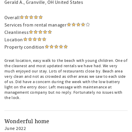
Gerald A.
, Granville, OH United States
Overall
Services from rental manager
Cleanliness
Location
Property condition
Great location, easy walk to the beach with young children. One of
the cleanest and most updated rentals we have had. We very
much enjoyed our stay. Lots of restaurants close by. Beach area
very clean and not as crowded as other areas we saw to each side
of us. Did have a concern during the week with the low battery
light on the entry door. Left message with maintenance at
management company but no reply. Fortunately no issues with
the lock.
Wonderful home
June 2022