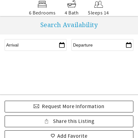
6 Bedrooms
4 Bath
Sleeps 14
Search Availability
Request More Information
Share this Listing
Add Favorite