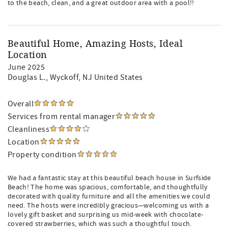
to the beach, clean, and a great outdoor area with a pool!!
Beautiful Home, Amazing Hosts, Ideal
Location
June 2025
Douglas L.
, Wyckoff, NJ United States
Overall
Services from rental manager
Cleanliness
Location
Property condition
We had a fantastic stay at this beautiful beach house in Surfside
Beach! The home was spacious, comfortable, and thoughtfully
decorated with quality furniture and all the amenities we could
need. The hosts were incredibly gracious—welcoming us with a
lovely gift basket and surprising us mid-week with chocolate-
covered strawberries, which was such a thoughtful touch.