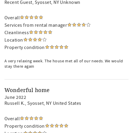
Recent Guest
, Syosset, NY Unknown
Overall
Services from rental manager
Cleanliness
Location
Property condition
A very relaxing week. The house met all of our needs. We would
stay there again
Wonderful home
June 2022
Russell K.
, Syosset, NY United States
Overall
Property condition