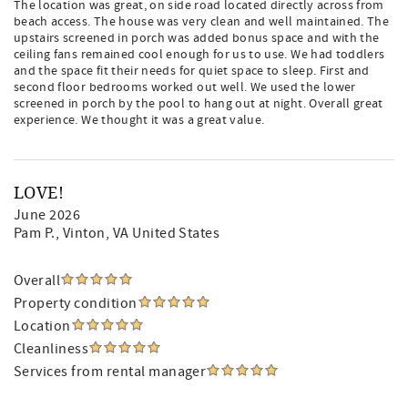
The location was great, on side road located directly across from
beach access. The house was very clean and well maintained. The
upstairs screened in porch was added bonus space and with the
ceiling fans remained cool enough for us to use. We had toddlers
and the space fit their needs for quiet space to sleep. First and
second floor bedrooms worked out well. We used the lower
screened in porch by the pool to hang out at night. Overall great
experience. We thought it was a great value.
LOVE!
June 2026
Pam P.
, Vinton, VA United States
Overall
Property condition
Location
Cleanliness
Services from rental manager