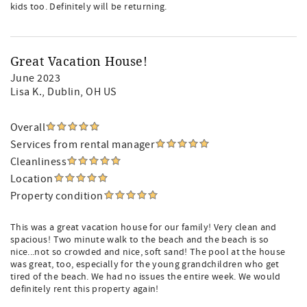
kids too. Definitely will be returning.
Great Vacation House!
June 2023
Lisa K.
, Dublin, OH US
Overall
Services from rental manager
Cleanliness
Location
Property condition
This was a great vacation house for our family! Very clean and
spacious! Two minute walk to the beach and the beach is so
nice...not so crowded and nice, soft sand! The pool at the house
was great, too, especially for the young grandchildren who get
tired of the beach. We had no issues the entire week. We would
definitely rent this property again!