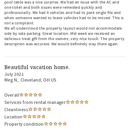
pool table was a nice surprise. We had an issue with the AC and
one toilet and both issues were remedied quickly and
professionally. We had 4 vehicles and had to park single file and
when someone wanted to leave vehicles had to be moved. This is
not a complaint.
We all understood the property layout would not accommodate
side by side parking. Great location. Mid week we received an
delicious treat gift from the owners, very nice touch. The property
description was accurate. We would definitely stay there again.
Beautiful vacation home.
July 2021
Meg N.
, Cleveland, OH US
Overall
Services from rental manager
Cleanliness
Location
Property condition