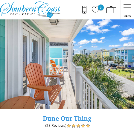
Skip to main content
0
MENU
You are here
Dune Our Thing
(28 Reviews)