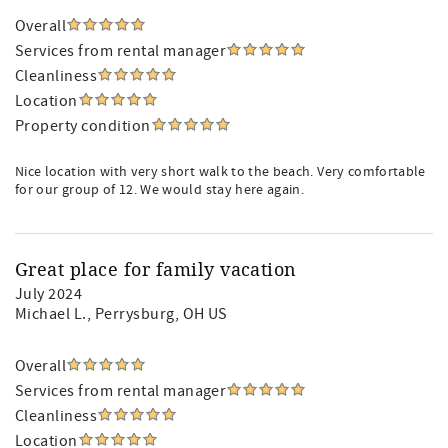
Overall
Services from rental manager
Cleanliness
Location
Property condition
Nice location with very short walk to the beach. Very comfortable
for our group of 12. We would stay here again.
Great place for family vacation
July 2024
Michael L.
, Perrysburg, OH US
Overall
Services from rental manager
Cleanliness
Location